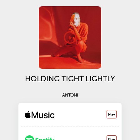
HOLDING TIGHT LIGHTLY
ANTONÍ
Play
Play