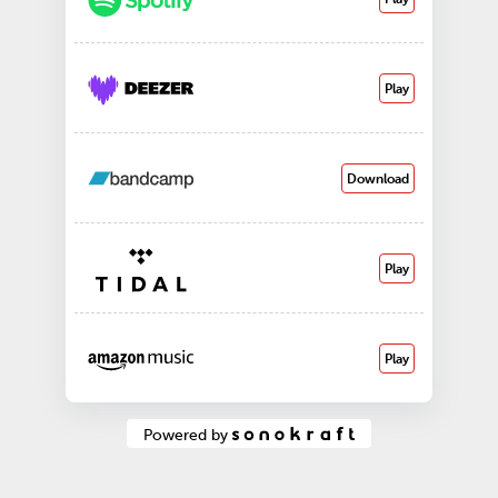
Play
Download
Play
Play
Powered by